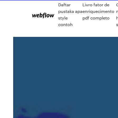
Daftar
Livro fator de
pustaka apa
enriquecimento
style
pdf completo
contoh