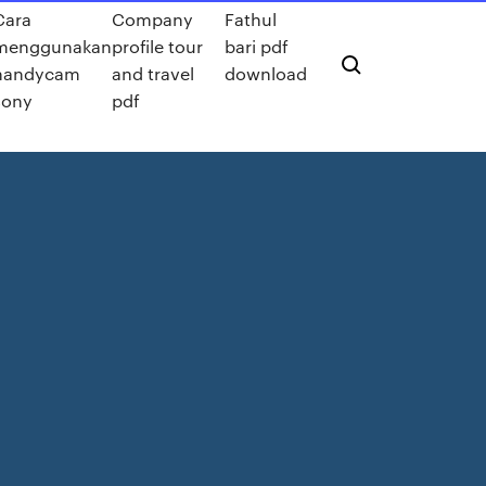
Cara
Company
Fathul
menggunakan
profile tour
bari pdf
handycam
and travel
download
sony
pdf